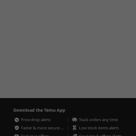
Download the Temu App
Price-drop alerts
Track orders any time
Faster & more secure checkout
Low stock items alerts