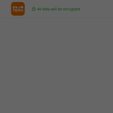
All data will be encrypted