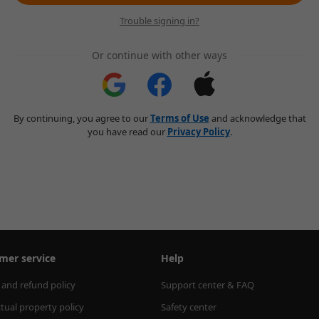
Trouble signing in?
Or continue with other ways
By continuing, you agree to our
Terms of Use
and acknowledge that
you have read our
Privacy Policy
.
mer service
Help
 and refund policy
Support center & FAQ
ctual property policy
Safety center