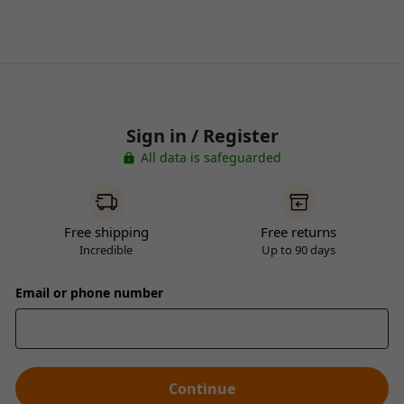
Sign in / Register
All data is safeguarded
Free shipping
Free returns
Incredible
Up to 90 days
Email or phone number
Continue