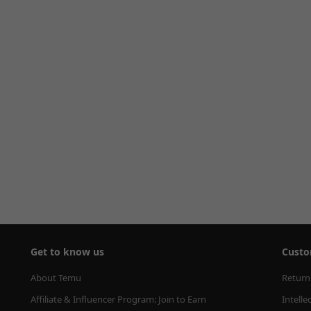
Get to know us
Custo
About Temu
Return
Affiliate & Influencer Program: Join to Earn
Intelle