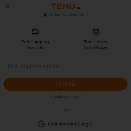
GR
All data is safeguarded
Free shipping
Free returns
Incredible
Up to 90 days
Continue
Trouble signing in?
OR
Continue with Google