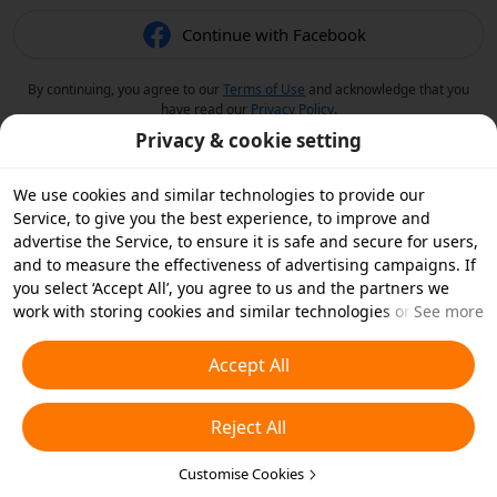
Continue with Facebook
By continuing, you agree to our
Terms of Use
and acknowledge that you
have read our
Privacy Policy
.
Privacy & cookie setting
We use cookies and similar technologies to provide our
Service, to give you the best experience, to improve and
advertise the Service, to ensure it is safe and secure for users,
and to measure the effectiveness of advertising campaigns. If
you select ‘Accept All’, you agree to us and the partners we
work with storing cookies and similar technologies on your
See more
device for advertising purposes. You can also ‘Reject All’ non-
essential cookies or choose which types of cookies you'd like to
Accept All
accept or disable by clicking ‘Customise Cookies’ below or at
any time in your privacy settings. For more details, see our
Reject All
Cookies and Similar Technologies Policy
.
Customise Cookies