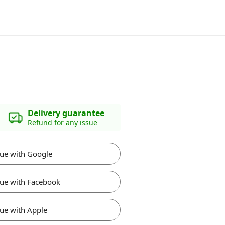
Delivery guarantee
Refund for any issue
ue with Google
ue with Facebook
ue with Apple