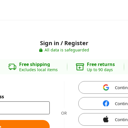
Sign in / Register
All data is safeguarded
Free shipping
Free returns
Excludes local items
Up to 90 days
Contin
ss
Contin
OR
Contin
e