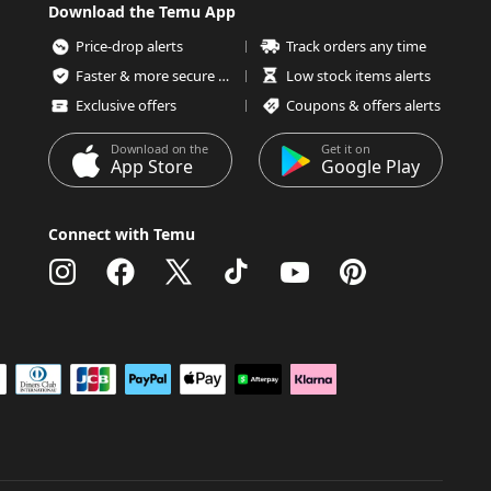
Download the Temu App
Price-drop alerts
Track orders any time
Faster & more secure checkout
Low stock items alerts
Exclusive offers
Coupons & offers alerts
Download on the
Get it on
App Store
Google Play
Connect with Temu