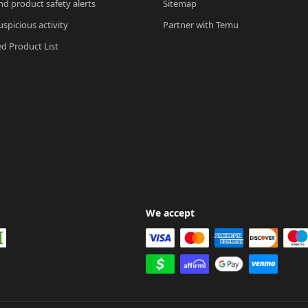
nd product safety alerts
Sitemap
spicious activity
Partner with Temu
ed Product List
We accept