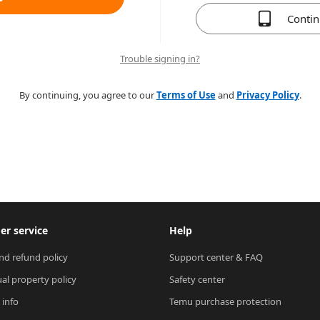
Conti
Trouble signing in?
By continuing, you agree to our
Terms of Use
and
Privacy Policy
.
r service
Help
nd refund policy
Support center & FAQ
ual property policy
Safety center
 info
Temu purchase protection