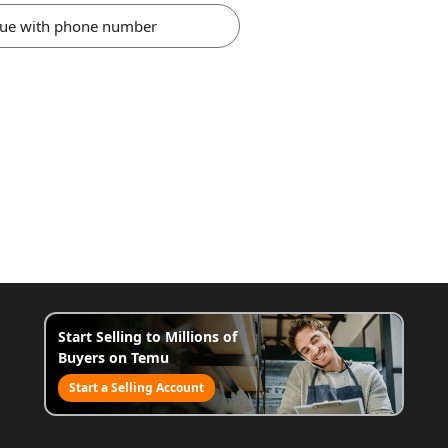
nue with phone number
Start Selling to Millions of
Buyers on Temu
Start a Selling Account