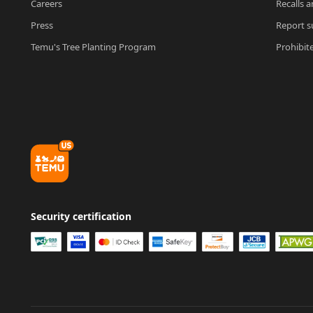
Careers
Recalls a
Press
Report su
Temu's Tree Planting Program
Prohibit
Security certification