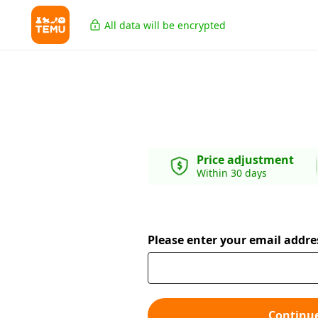
All data will be encrypted
Price adjustment
Within 30 days
Please enter your email addre
Continu