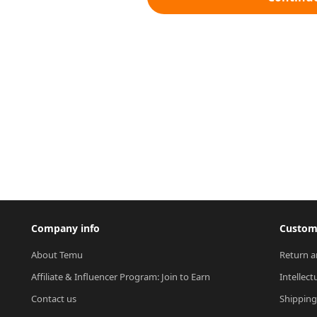
Company info
Custome
About Temu
Return a
Affiliate & Influencer Program: Join to Earn
Intellect
Contact us
Shipping