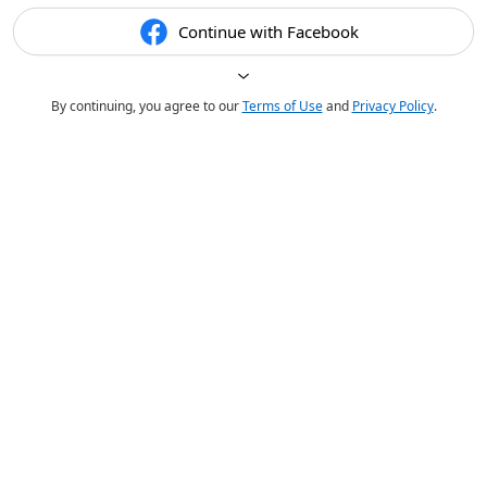
Continue with Facebook
By continuing, you agree to our
Terms of Use
and
Privacy Policy
.