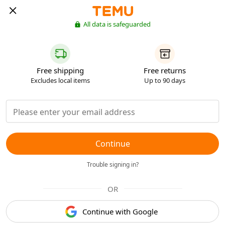
All data is safeguarded
Free shipping
Free returns
Excludes local items
Up to 90 days
Continue
Trouble signing in?
OR
Continue with Google