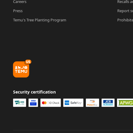
Careers
Recalls a
Press
Report su
Temu's Tree Planting Program
Prohibit
Security certification