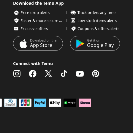
Download the Temu App
Price-drop alerts
Track orders any time
Faster & more secure checkout
Low stock items alerts
Exclusive offers
Coupons & offers alerts
Download on the
Get it on
App Store
Google Play
Connect with Temu