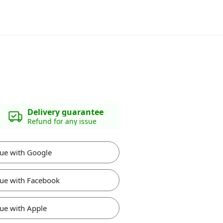
Delivery guarantee
Refund for any issue
ue with Google
ue with Facebook
ue with Apple