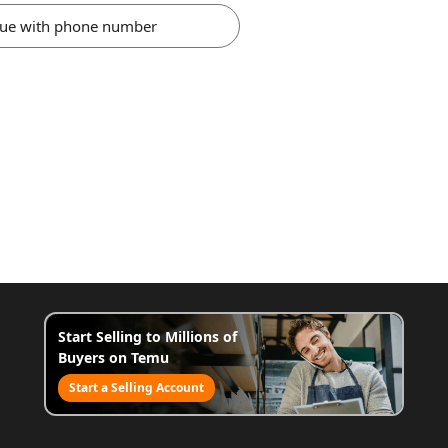
nue with phone number
Start Selling to Millions of
Buyers on Temu
Start a Selling Account