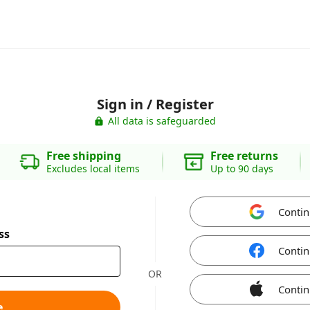
Sign in / Register
All data is safeguarded
Free shipping
Free returns
Excludes local items
Up to 90 days
Contin
ss
Contin
OR
Contin
e