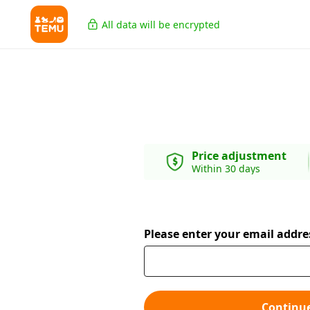
All data will be encrypted
Price adjustment
Within 30 days
Please enter your email addre
Continu