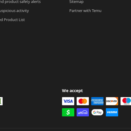
nd product safety alerts
Sitemap
spicious activity
Partner with Temu
ed Product List
We accept