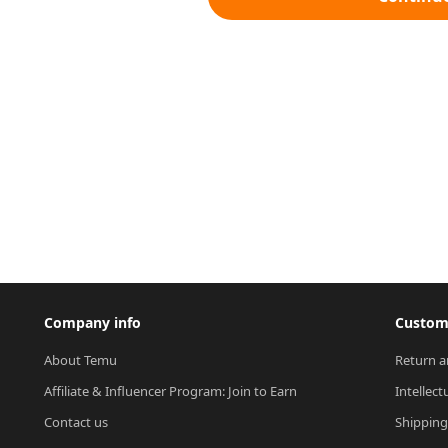
Company info
Custome
About Temu
Return a
Affiliate & Influencer Program: Join to Earn
Intellect
Contact us
Shipping