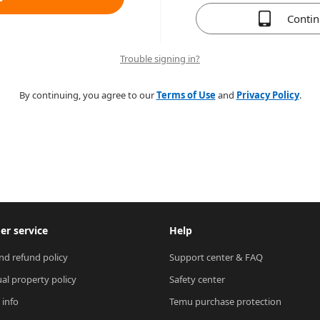
Conti
Trouble signing in?
By continuing, you agree to our
Terms of Use
and
Privacy Policy
.
r service
Help
nd refund policy
Support center & FAQ
ual property policy
Safety center
 info
Temu purchase protection