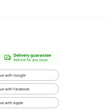
Delivery guarantee
Refund for any issue
ue with Google
ue with Facebook
ue with Apple