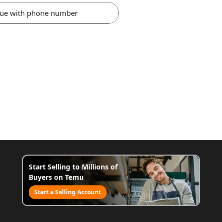
nue with phone number
Start Selling to Millions of
Buyers on Temu
Start a Selling Account