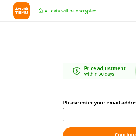
All data will be encrypted
Price adjustment
Within 30 days
Please enter your email addre
Continu