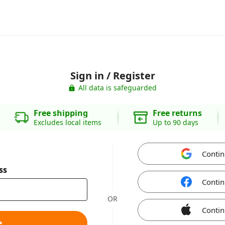
Sign in / Register
All data is safeguarded
Free shipping
Free returns
Excludes local items
Up to 90 days
Contin
ss
Contin
OR
Contin
e