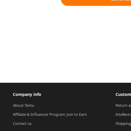
Company info
Custome
About Temu
Return a
Affiliate & Influencer Program: Join to Earn
Intellect
Contact us
Shipping