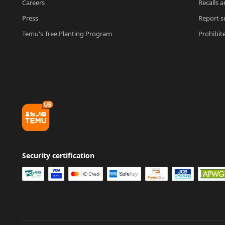
Careers
Recalls a
Press
Report su
Temu's Tree Planting Program
Prohibit
Security certification