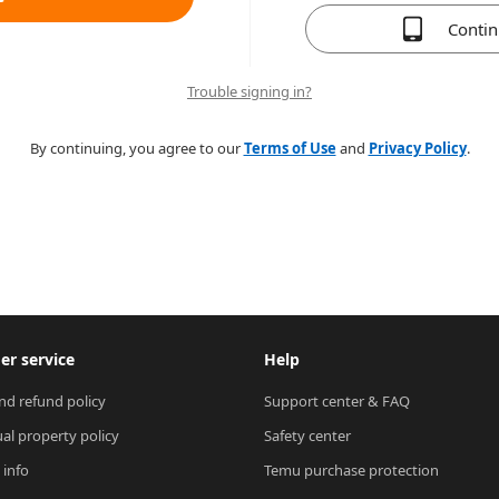
Conti
Trouble signing in?
By continuing, you agree to our
Terms of Use
and
Privacy Policy
.
r service
Help
nd refund policy
Support center & FAQ
ual property policy
Safety center
 info
Temu purchase protection