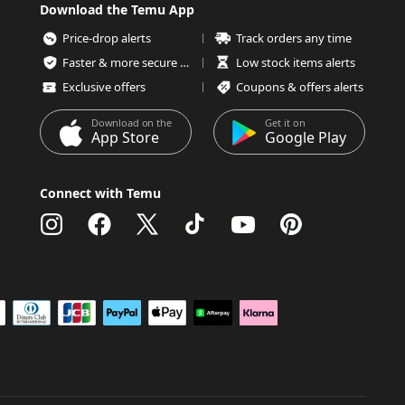
Download the Temu App
Price-drop alerts
Track orders any time
Faster & more secure checkout
Low stock items alerts
Exclusive offers
Coupons & offers alerts
Download on the
Get it on
App Store
Google Play
Connect with Temu