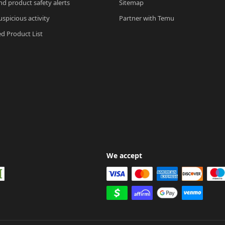
nd product safety alerts
Sitemap
spicious activity
Partner with Temu
ed Product List
We accept