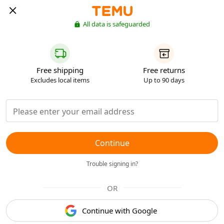
All data is safeguarded
Free shipping
Free returns
Excludes local items
Up to 90 days
Continue
Trouble signing in?
OR
Continue with Google