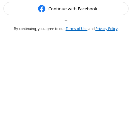
Continue with Facebook
By continuing, you agree to our
Terms of Use
and
Privacy Policy
.