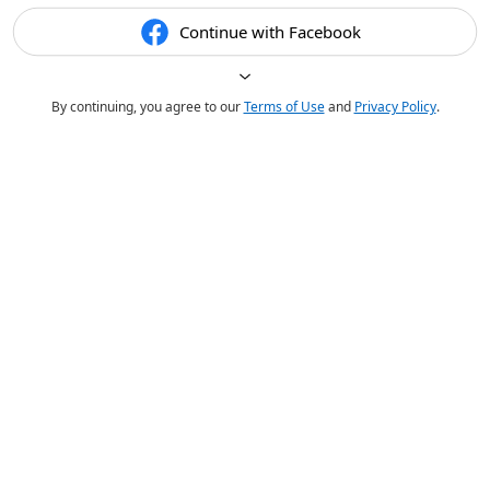
Continue with Facebook
By continuing, you agree to our
Terms of Use
and
Privacy Policy
.