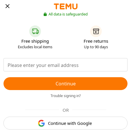
All data is safeguarded
Free shipping
Free returns
Excludes local items
Up to 90 days
Continue
Trouble signing in?
OR
Continue with Google