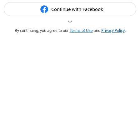
Continue with Facebook
By continuing, you agree to our
Terms of Use
and
Privacy Policy
.