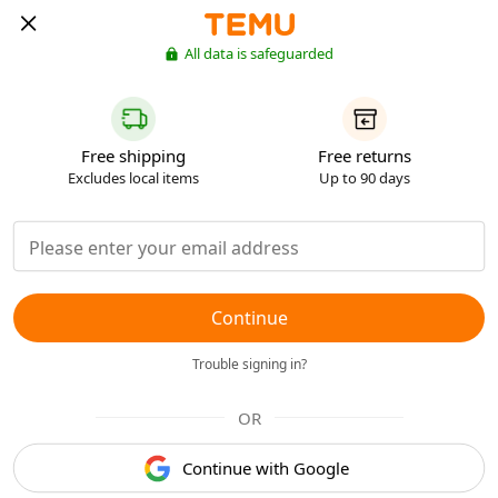
All data is safeguarded
Free shipping
Free returns
Excludes local items
Up to 90 days
Continue
Trouble signing in?
OR
Continue with Google