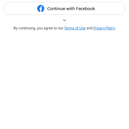
Continue with Facebook
By continuing, you agree to our
Terms of Use
and
Privacy Policy
.