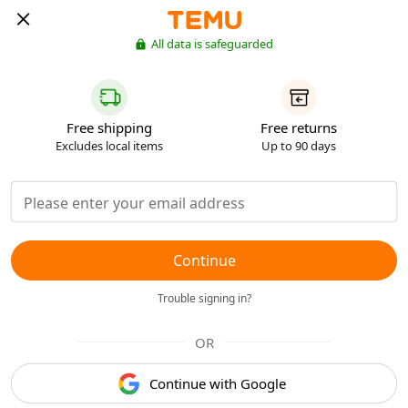
All data is safeguarded
Free shipping
Free returns
Excludes local items
Up to 90 days
Continue
Trouble signing in?
OR
Continue with Google