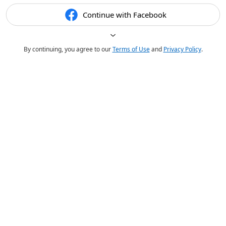
Continue with Facebook
By continuing, you agree to our
Terms of Use
and
Privacy Policy
.