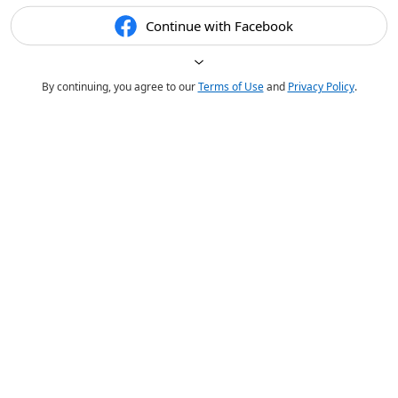
Continue with Facebook
By continuing, you agree to our
Terms of Use
and
Privacy Policy
.