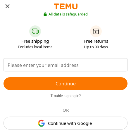
All data is safeguarded
Free shipping
Free returns
Excludes local items
Up to 90 days
Continue
Trouble signing in?
OR
Continue with Google