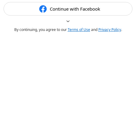
Continue with Facebook
By continuing, you agree to our
Terms of Use
and
Privacy Policy
.