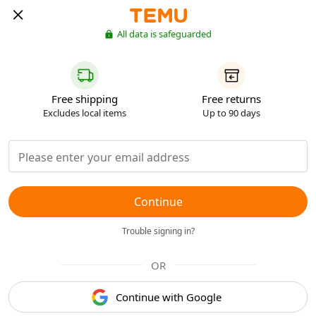
All data is safeguarded
Free shipping
Free returns
Excludes local items
Up to 90 days
Continue
Trouble signing in?
OR
Continue with Google