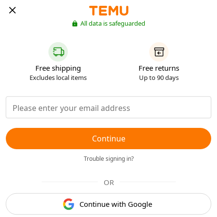
All data is safeguarded
Free shipping
Free returns
Excludes local items
Up to 90 days
Continue
Trouble signing in?
OR
Continue with Google