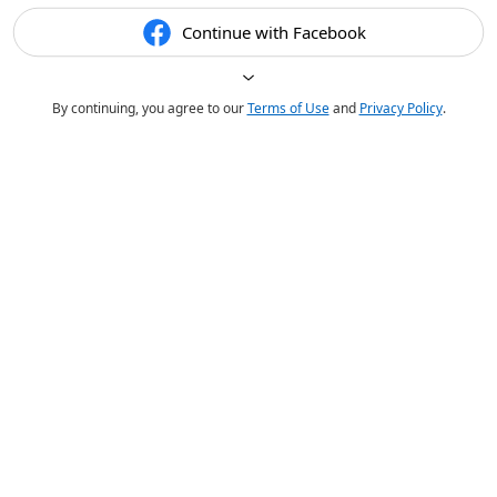
Continue with Facebook
By continuing, you agree to our
Terms of Use
and
Privacy Policy
.