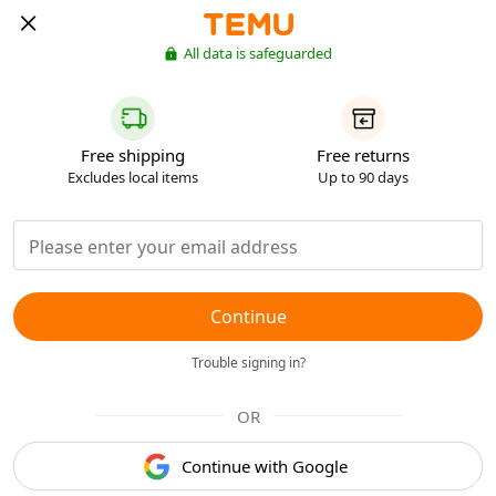
All data is safeguarded
Free shipping
Free returns
Excludes local items
Up to 90 days
Continue
Trouble signing in?
OR
Continue with Google