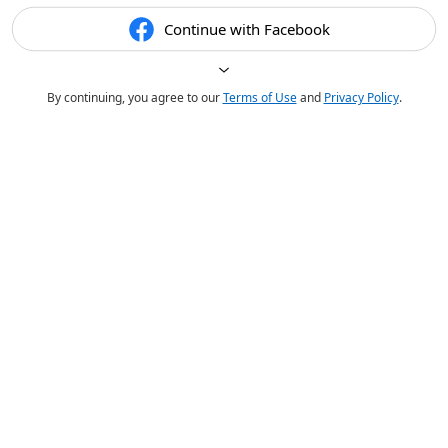
Continue with Facebook
By continuing, you agree to our
Terms of Use
and
Privacy Policy
.