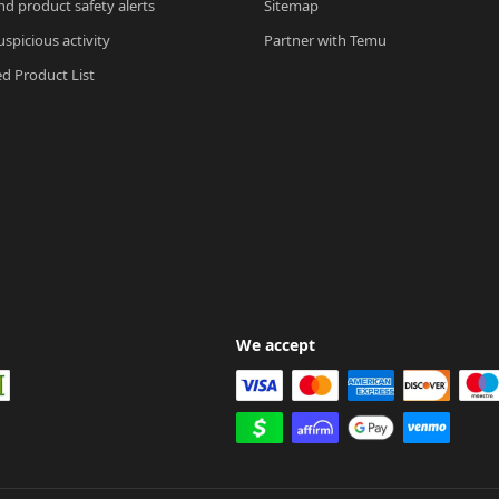
nd product safety alerts
Sitemap
spicious activity
Partner with Temu
ed Product List
We accept