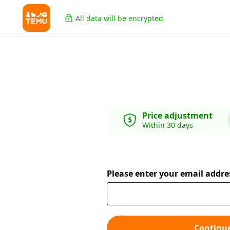
All data will be encrypted
Price adjustment
Within 30 days
Please enter your email addre
Continu