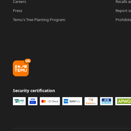
Careers
Recalls a
Press
Report su
Temu's Tree Planting Program
Prohibit
Security certification