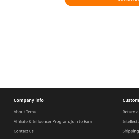
Company info
Custome
About Temu
Return a
Affiliate & Influencer Program: Join to Earn
Intellect
Contact us
Shipping