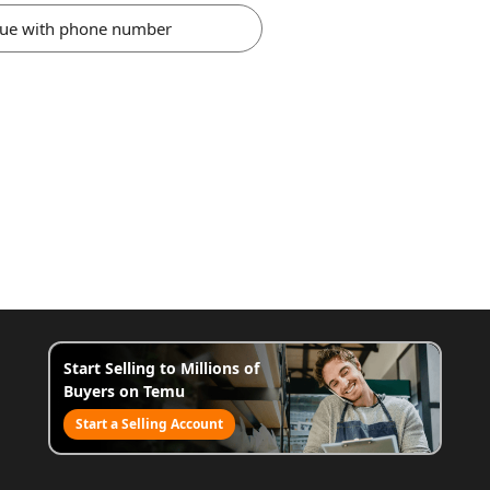
nue with phone number
Start Selling to Millions of
Buyers on Temu
Start a Selling Account