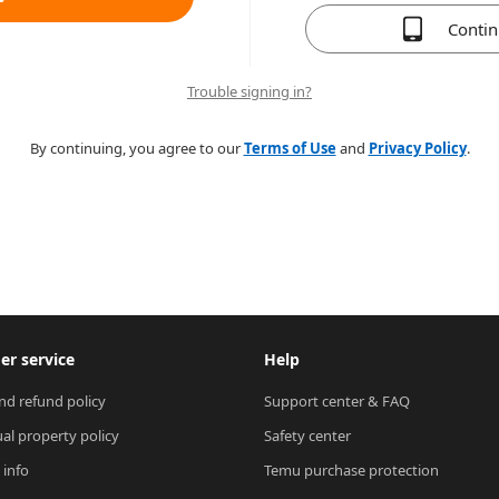
Conti
Trouble signing in?
By continuing, you agree to our
Terms of Use
and
Privacy Policy
.
r service
Help
nd refund policy
Support center & FAQ
ual property policy
Safety center
 info
Temu purchase protection