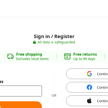
Sign in / Register
All data is safeguarded
Free shipping
Free returns
Excludes local items
Up to 90 days
Contin
ss
Contin
OR
Contin
e