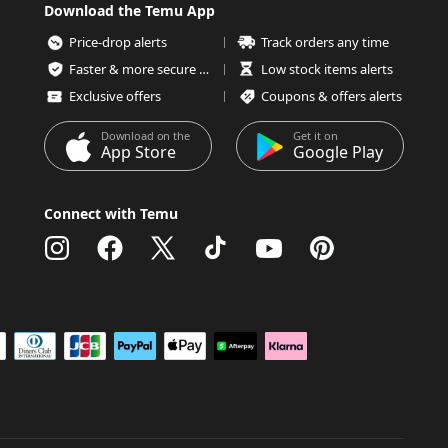
Download the Temu App
Price-drop alerts
Track orders any time
Faster & more secure checkout
Low stock items alerts
Exclusive offers
Coupons & offers alerts
Download on the
Get it on
App Store
Google Play
Connect with Temu