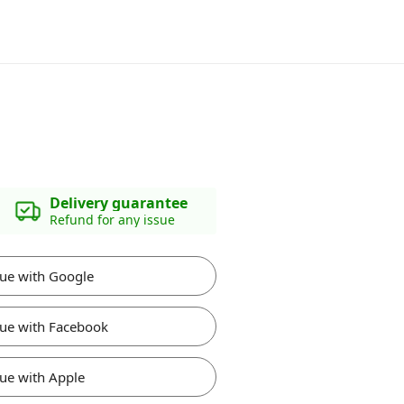
Delivery guarantee
Refund for any issue
ue with Google
ue with Facebook
ue with Apple