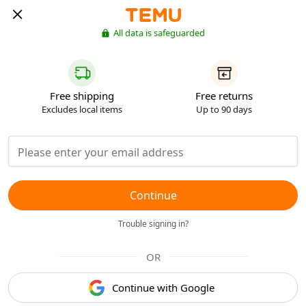
All data is safeguarded
Free shipping
Free returns
Excludes local items
Up to 90 days
Continue
Trouble signing in?
OR
Continue with Google