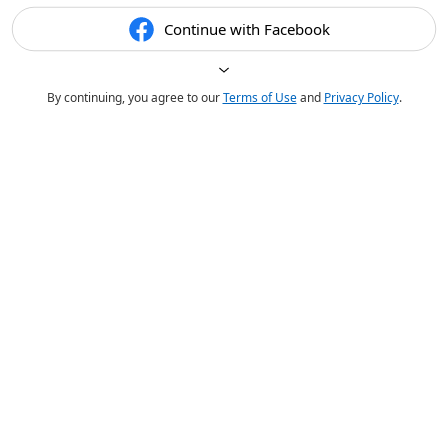
Continue with Facebook
By continuing, you agree to our
Terms of Use
and
Privacy Policy
.