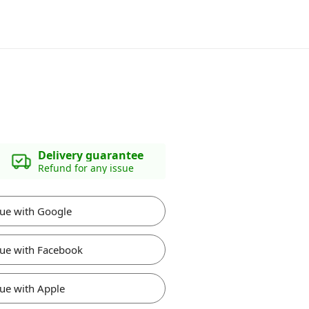
Delivery guarantee
Refund for any issue
ue with Google
ue with Facebook
ue with Apple