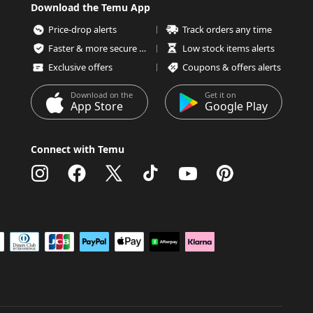
Download the Temu App
Price-drop alerts
Track orders any time
Faster & more secure checkout
Low stock items alerts
Exclusive offers
Coupons & offers alerts
Download on the
Get it on
App Store
Google Play
Connect with Temu