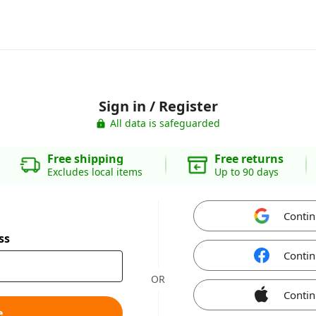
Sign in / Register
All data is safeguarded
Free shipping
Free returns
Excludes local items
Up to 90 days
Contin
ss
Contin
OR
Contin
e