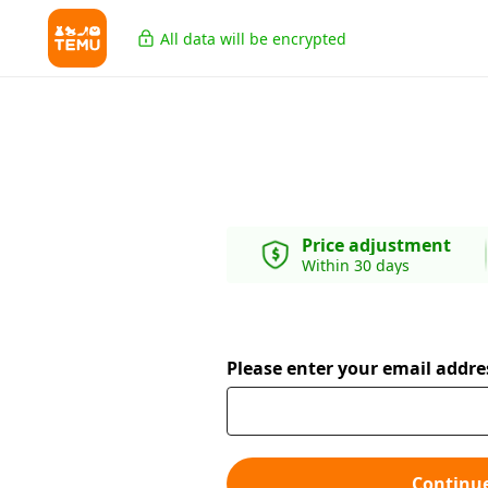
All data will be encrypted
Price adjustment
Within 30 days
Please enter your email addre
Continu