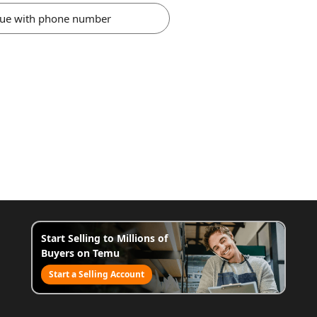
nue with phone number
Start Selling to Millions of
Buyers on Temu
Start a Selling Account