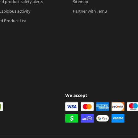
nd product safety alerts
Sitemap
spicious activity
Partner with Temu
ed Product List
We accept