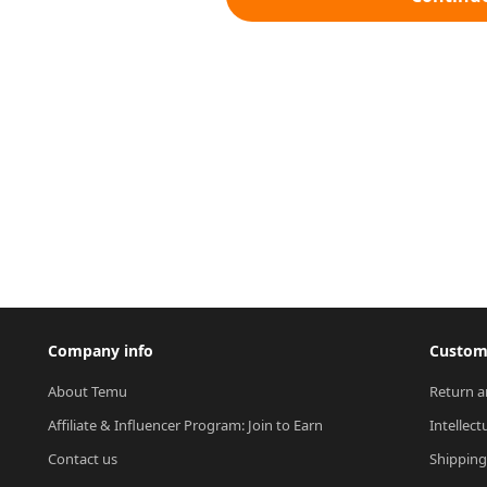
Company info
Custome
About Temu
Return a
Affiliate & Influencer Program: Join to Earn
Intellect
Contact us
Shipping