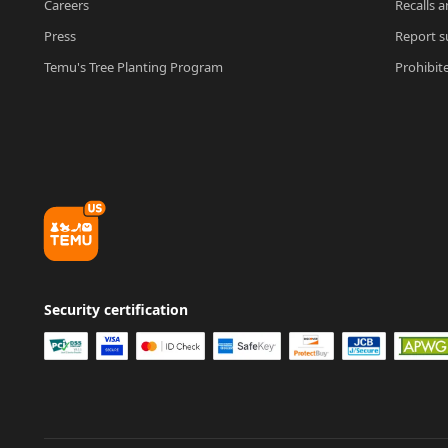
Careers
Recalls a
Press
Report su
Temu's Tree Planting Program
Prohibit
Security certification