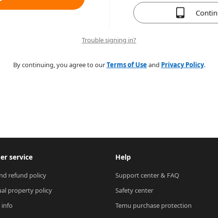
Conti
Trouble signing in?
By continuing, you agree to our
Terms of Use
and
Privacy Policy
.
r service
Help
nd refund policy
Support center & FAQ
ual property policy
Safety center
 info
Temu purchase protection