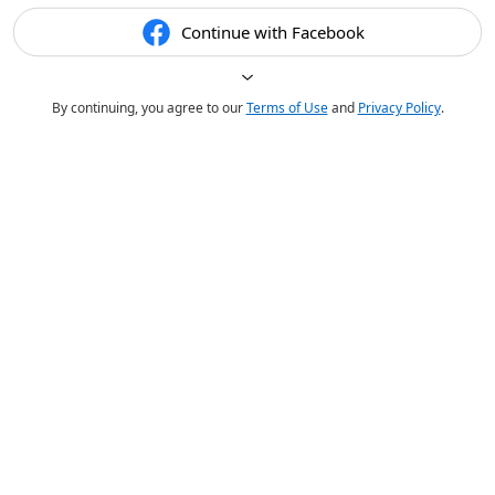
Continue with Facebook
By continuing, you agree to our
Terms of Use
and
Privacy Policy
.