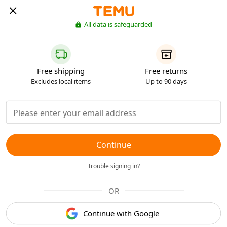
All data is safeguarded
Free shipping
Free returns
Excludes local items
Up to 90 days
Continue
Trouble signing in?
OR
Continue with Google