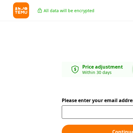
All data will be encrypted
Price adjustment
Within 30 days
Please enter your email addre
Continu