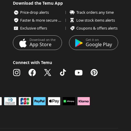
Download the Temu App
Price-drop alerts
Track orders any time
Faster & more secure checkout
Low stock items alerts
Exclusive offers
Coupons & offers alerts
Download on the
Get it on
App Store
Google Play
Connect with Temu