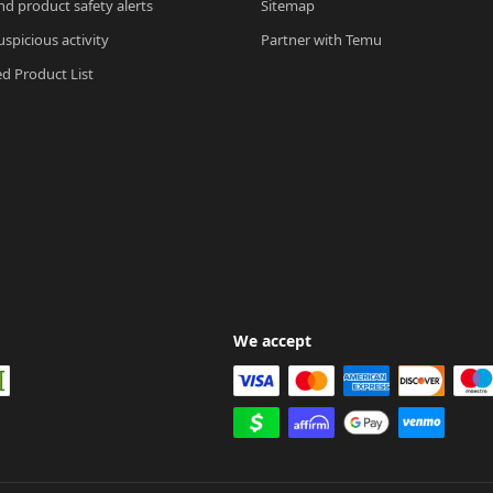
nd product safety alerts
Sitemap
spicious activity
Partner with Temu
ed Product List
We accept