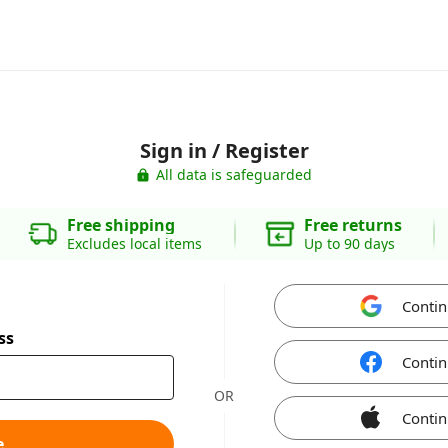
Sign in / Register
All data is safeguarded
Free shipping
Free returns
Excludes local items
Up to 90 days
Contin
ss
Contin
OR
Contin
e