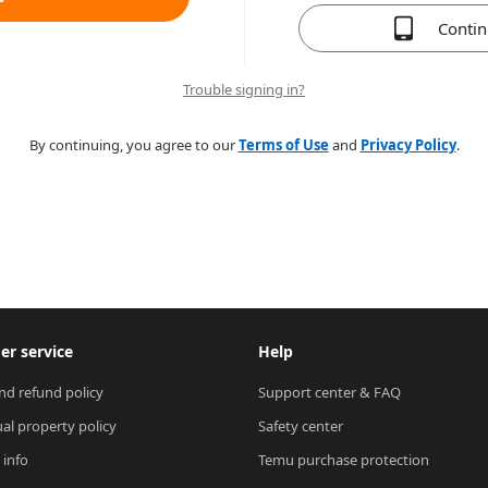
Conti
Trouble signing in?
By continuing, you agree to our
Terms of Use
and
Privacy Policy
.
r service
Help
nd refund policy
Support center & FAQ
ual property policy
Safety center
 info
Temu purchase protection