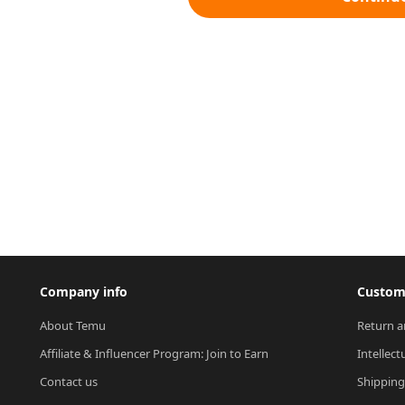
Company info
Custome
About Temu
Return a
Affiliate & Influencer Program: Join to Earn
Intellect
Contact us
Shipping