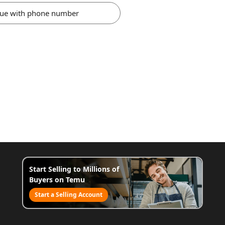
nue with phone number
Start Selling to Millions of
Buyers on Temu
Start a Selling Account