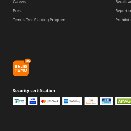
Careers
Recalls a
Press
Report su
Temu's Tree Planting Program
Prohibit
Security certification