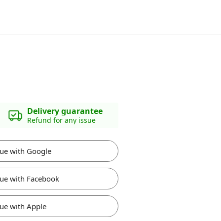
Delivery guarantee
Refund for any issue
ue with Google
ue with Facebook
ue with Apple