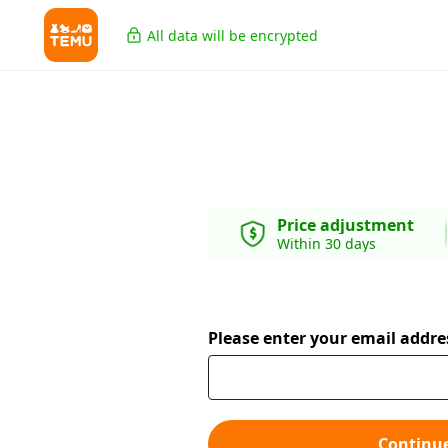
All data will be encrypted
Price adjustment
Within 30 days
Please enter your email addre
Continu