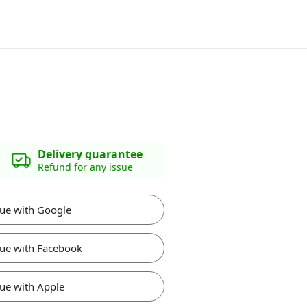
Delivery guarantee
Refund for any issue
ue with Google
ue with Facebook
ue with Apple