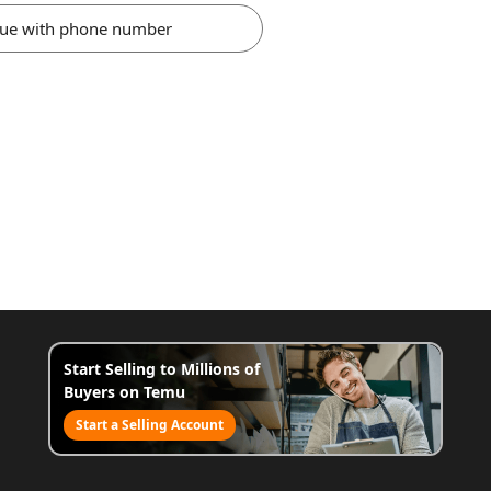
nue with phone number
Start Selling to Millions of
Buyers on Temu
Start a Selling Account