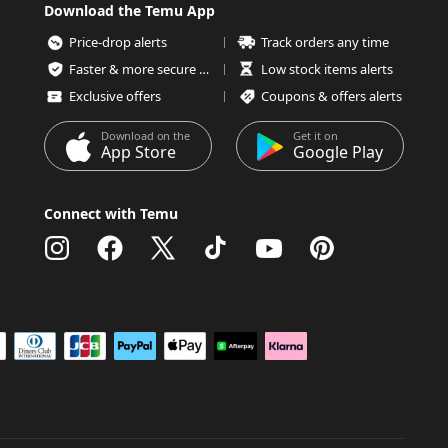
Download the Temu App
Price-drop alerts
Track orders any time
Faster & more secure checkout
Low stock items alerts
Exclusive offers
Coupons & offers alerts
Download on the
Get it on
App Store
Google Play
Connect with Temu