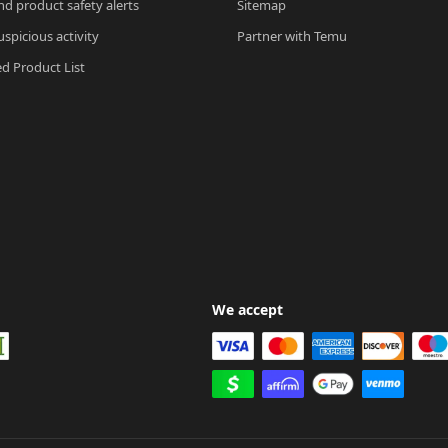
nd product safety alerts
Sitemap
spicious activity
Partner with Temu
ed Product List
We accept