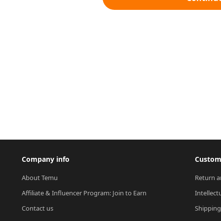
Company info
Custome
About Temu
Return a
Affiliate & Influencer Program: Join to Earn
Intellect
Contact us
Shipping