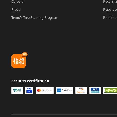
Careers
Recalls a
Press
Report su
Temu's Tree Planting Program
Prohibit
Security certification