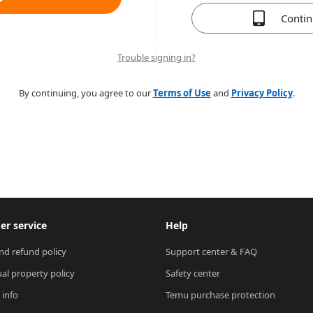
Conti
Trouble signing in?
By continuing, you agree to our
Terms of Use
and
Privacy Policy
.
r service
Help
nd refund policy
Support center & FAQ
ual property policy
Safety center
 info
Temu purchase protection