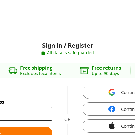
Sign in / Register
All data is safeguarded
Free shipping
Free returns
Excludes local items
Up to 90 days
Contin
ss
Contin
OR
Contin
e