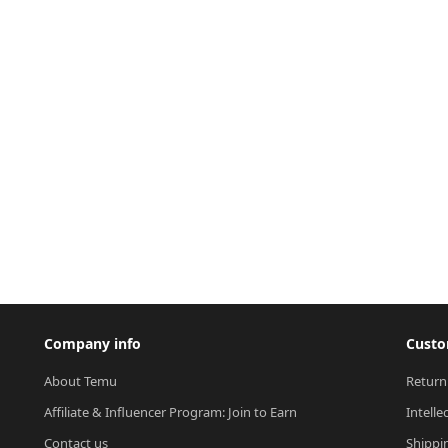
Company info
Custo
About Temu
Return
Affiliate & Influencer Program: Join to Earn
Intelle
Contact us
Shippi