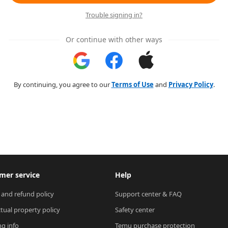
Trouble signing in?
Or continue with other ways
By continuing, you agree to our
Terms of Use
and
Privacy Policy
.
mer service
Help
 and refund policy
Support center & FAQ
ctual property policy
Safety center
ng info
Temu purchase protection