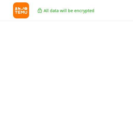
All data will be encrypted