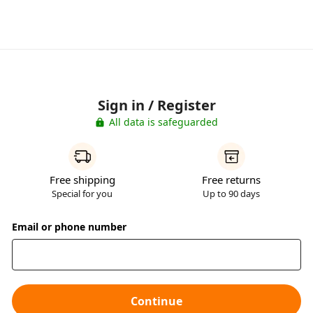
Sign in / Register
All data is safeguarded
Free shipping
Free returns
Special for you
Up to 90 days
Email or phone number
Continue