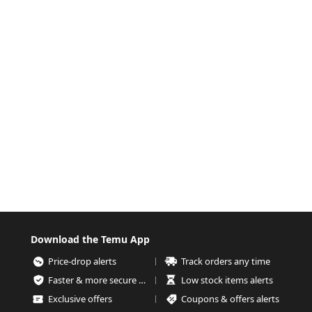
Download the Temu App
Price-drop alerts
Track orders any time
Faster & more secure checkout
Low stock items alerts
Exclusive offers
Coupons & offers alerts