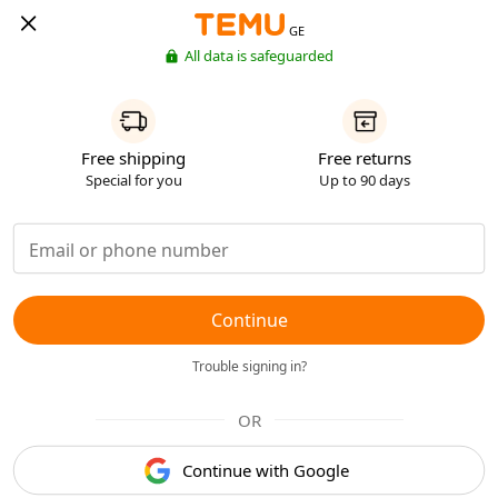
GE
All data is safeguarded
Free shipping
Free returns
Special for you
Up to 90 days
Continue
Trouble signing in?
OR
Continue with Google