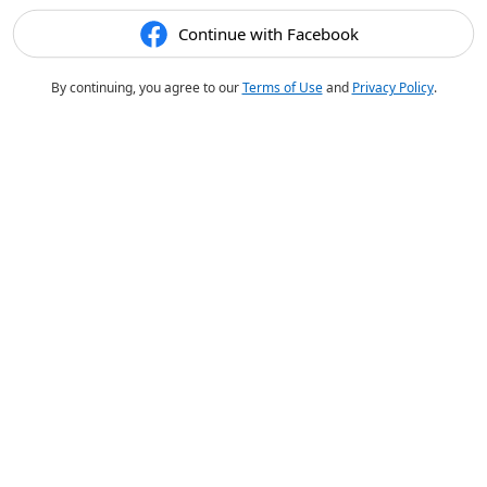
Continue with Facebook
By continuing, you agree to our
Terms of Use
and
Privacy Policy
.