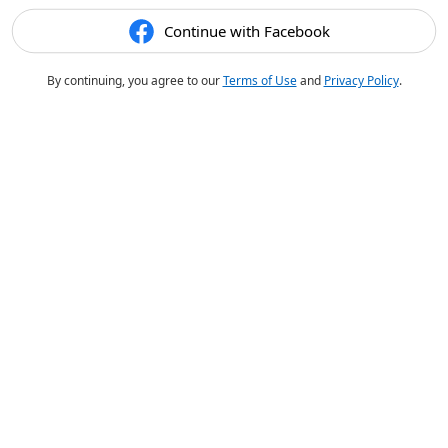
Continue with Facebook
By continuing, you agree to our
Terms of Use
and
Privacy Policy
.