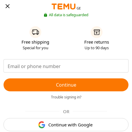
GE
All data is safeguarded
Free shipping
Free returns
Special for you
Up to 90 days
Continue
Trouble signing in?
OR
Continue with Google