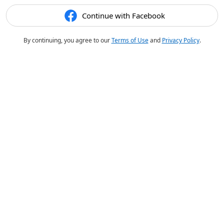
Continue with Facebook
By continuing, you agree to our
Terms of Use
and
Privacy Policy
.