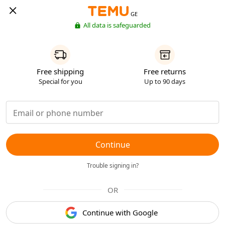
GE
All data is safeguarded
Free shipping
Free returns
Special for you
Up to 90 days
Continue
Trouble signing in?
OR
Continue with Google