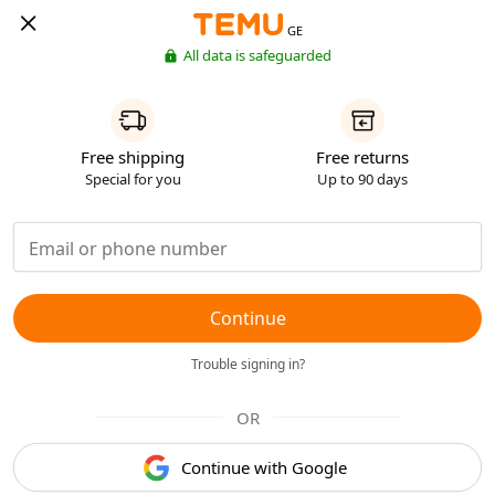
GE
All data is safeguarded
Free shipping
Free returns
Special for you
Up to 90 days
Continue
Trouble signing in?
OR
Continue with Google