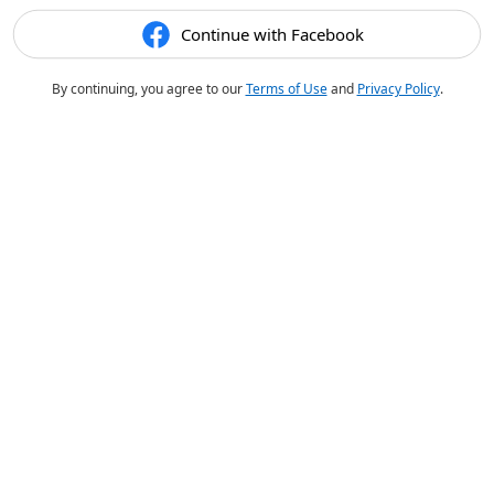
Continue with Facebook
By continuing, you agree to our
Terms of Use
and
Privacy Policy
.