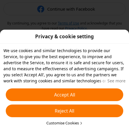
Continue with Facebook
By continuing, you agree to our
Terms of Use
and acknowledge that you
have read our
Privacy Policy
.
Privacy & cookie setting
We use cookies and similar technologies to provide our
Service, to give you the best experience, to improve and
advertise the Service, to ensure it is safe and secure for users,
and to measure the effectiveness of advertising campaigns. If
you select ‘Accept All’, you agree to us and the partners we
work with storing cookies and similar technologies on your
See more
device for advertising purposes. You can also ‘Reject All’ non-
essential cookies or choose which types of cookies you'd like to
Accept All
accept or disable by clicking ‘Customise Cookies’ below or at
any time in your privacy settings. For more details, see our
Reject All
Cookies and Similar Technologies Policy
.
Customise Cookies