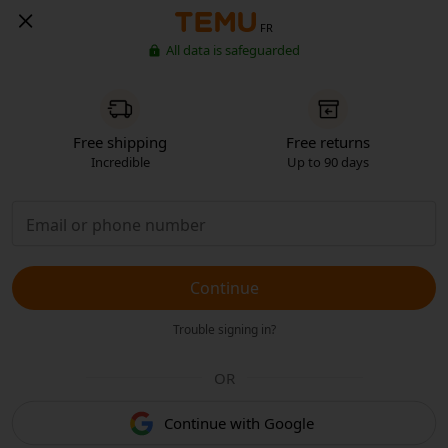
FR
All data is safeguarded
Free shipping
Free returns
Incredible
Up to 90 days
Continue
Trouble signing in?
OR
Continue with Google