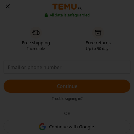
FR
All data is safeguarded
Free shipping
Free returns
Incredible
Up to 90 days
Continue
Trouble signing in?
OR
Continue with Google