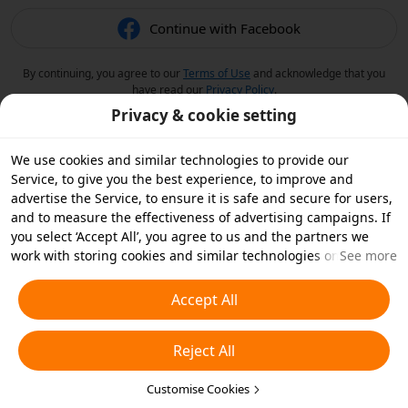
Continue with Facebook
By continuing, you agree to our
Terms of Use
and acknowledge that you
have read our
Privacy Policy
.
Privacy & cookie setting
We use cookies and similar technologies to provide our
Service, to give you the best experience, to improve and
advertise the Service, to ensure it is safe and secure for users,
and to measure the effectiveness of advertising campaigns. If
you select ‘Accept All’, you agree to us and the partners we
work with storing cookies and similar technologies on your
See more
device for advertising purposes. You can also ‘Reject All’ non-
essential cookies or choose which types of cookies you'd like to
Accept All
accept or disable by clicking ‘Customise Cookies’ below or at
any time in your privacy settings. For more details, see our
Reject All
Cookies and Similar Technologies Policy
.
Customise Cookies