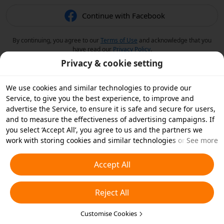
Continue with Facebook
By continuing, you agree to our
Terms of Use
and acknowledge that you
have read our
Privacy Policy
.
Privacy & cookie setting
We use cookies and similar technologies to provide our
Service, to give you the best experience, to improve and
advertise the Service, to ensure it is safe and secure for users,
and to measure the effectiveness of advertising campaigns. If
you select ‘Accept All’, you agree to us and the partners we
work with storing cookies and similar technologies on your
See more
device for advertising purposes. You can also ‘Reject All’ non-
essential cookies or choose which types of cookies you'd like to
Accept All
accept or disable by clicking ‘Customise Cookies’ below or at
any time in your privacy settings. For more details, see our
Reject All
Cookies and Similar Technologies Policy
.
Customise Cookies