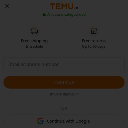
FR
All data is safeguarded
Free shipping
Free returns
Incredible
Up to 90 days
Continue
Trouble signing in?
OR
Continue with Google