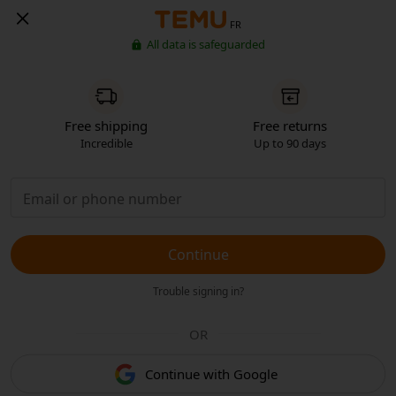
FR
All data is safeguarded
Free shipping
Free returns
Incredible
Up to 90 days
Continue
Trouble signing in?
OR
Continue with Google