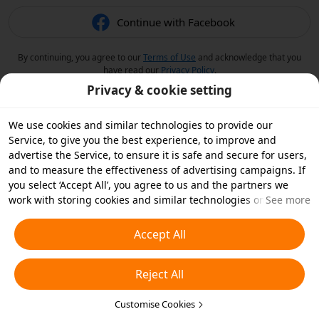
Continue with Facebook
By continuing, you agree to our
Terms of Use
and acknowledge that you
have read our
Privacy Policy
.
Privacy & cookie setting
We use cookies and similar technologies to provide our
Service, to give you the best experience, to improve and
advertise the Service, to ensure it is safe and secure for users,
and to measure the effectiveness of advertising campaigns. If
you select ‘Accept All’, you agree to us and the partners we
work with storing cookies and similar technologies on your
See more
device for advertising purposes. You can also ‘Reject All’ non-
essential cookies or choose which types of cookies you'd like to
Accept All
accept or disable by clicking ‘Customise Cookies’ below or at
any time in your privacy settings. For more details, see our
Reject All
Cookies and Similar Technologies Policy
.
Customise Cookies