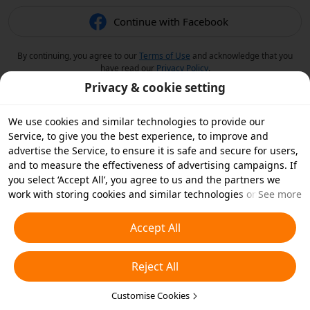
Continue with Facebook
By continuing, you agree to our
Terms of Use
and acknowledge that you
have read our
Privacy Policy
.
Privacy & cookie setting
We use cookies and similar technologies to provide our
Service, to give you the best experience, to improve and
advertise the Service, to ensure it is safe and secure for users,
and to measure the effectiveness of advertising campaigns. If
you select ‘Accept All’, you agree to us and the partners we
work with storing cookies and similar technologies on your
See more
device for advertising purposes. You can also ‘Reject All’ non-
essential cookies or choose which types of cookies you'd like to
Accept All
accept or disable by clicking ‘Customise Cookies’ below or at
any time in your privacy settings. For more details, see our
Reject All
Cookies and Similar Technologies Policy
.
Customise Cookies