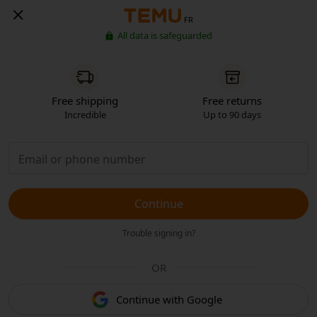
FR
All data is safeguarded
Free shipping
Free returns
Incredible
Up to 90 days
Continue
Trouble signing in?
OR
Continue with Google