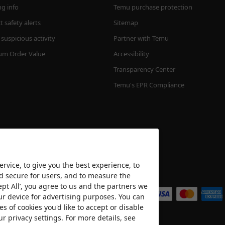
ng info
Temu purchase protection
 safety alerts
Sitemap
suspicious activity
Partner with Temu
m Order Value
Accessibility
Transparency Center
Temu's EPR Compliance
rvice, to give you the best experience, to
nd secure for users, and to measure the
We accept
ept All’, you agree to us and the partners we
ur device for advertising purposes. You can
es of cookies you'd like to accept or disable
ur privacy settings. For more details, see