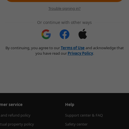
Trouble signing in?
Or continue with other ways
By continuing, you agree to our
Terms of Use
and acknowledge that
you have read our
Privacy Policy
.
mer service
Help
 and refund policy
Support center & FAQ
ctual property policy
Safety center