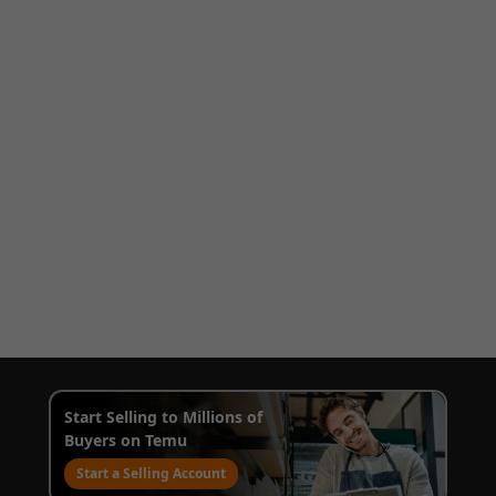
Start Selling to Millions of
Buyers on Temu
Start a Selling Account