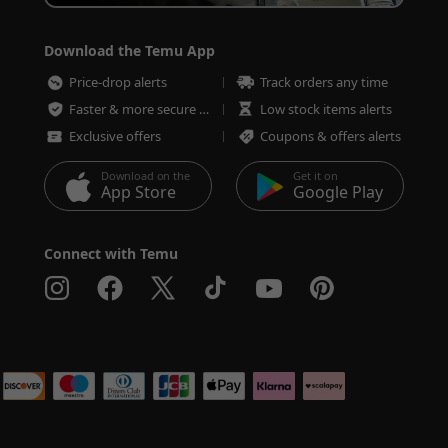
Download the Temu App
Price-drop alerts
Track orders any time
Faster & more secure checkout
Low stock items alerts
Exclusive offers
Coupons & offers alerts
Download on the
Get it on
App Store
Google Play
Connect with Temu