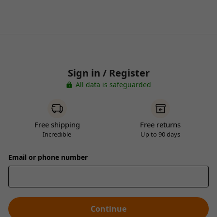
Sign in / Register
All data is safeguarded
Free shipping
Free returns
Incredible
Up to 90 days
Email or phone number
Continue