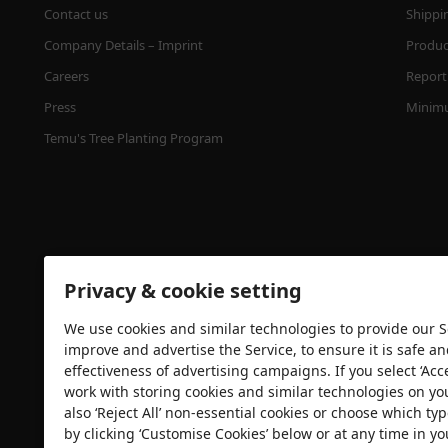
Contact us
Shippi
Company Details – Imprint
Product
Careers
Report 
Press
Minimu
Temu's Tree Planting Program
Privacy & cookie setting
We use cookies and similar technologies to provide our Se
Security certification
improve and advertise the Service, to ensure it is safe a
effectiveness of advertising campaigns. If you select ‘Acc
work with storing cookies and similar technologies on yo
also ‘Reject All’ non-essential cookies or choose which typ
by clicking ‘Customise Cookies’ below or at any time in yo