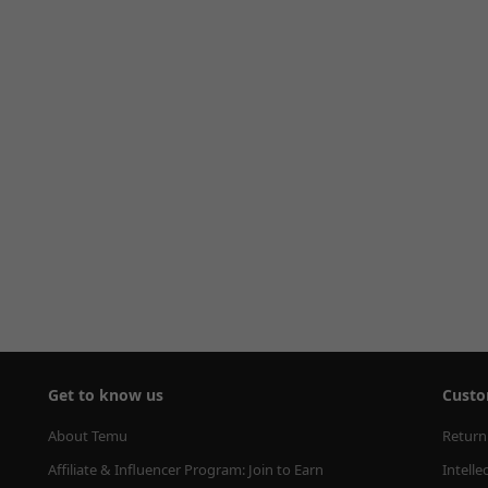
Get to know us
Custo
About Temu
Return
Affiliate & Influencer Program: Join to Earn
Intelle