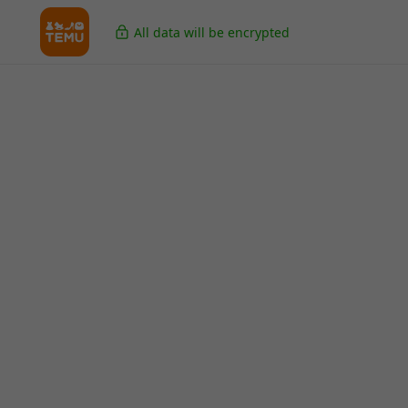
All data will be encrypted