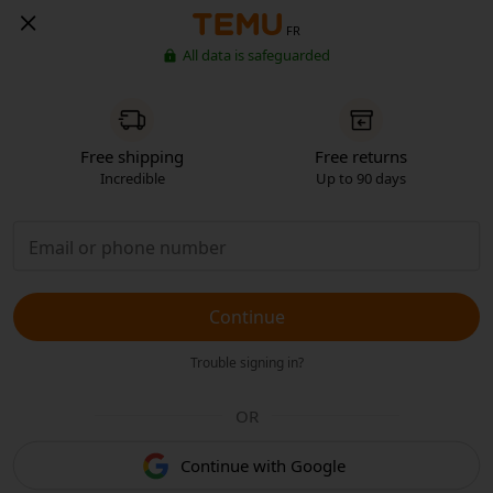
FR
All data is safeguarded
Free shipping
Free returns
Incredible
Up to 90 days
Continue
Trouble signing in?
OR
Continue with Google