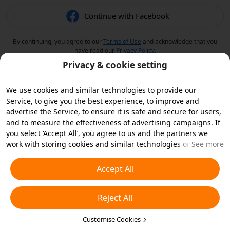
Continue with Facebook
By continuing, you agree to our
Terms of Use
and acknowledge that you
have read our
Privacy Policy
.
Privacy & cookie setting
We use cookies and similar technologies to provide our
Service, to give you the best experience, to improve and
advertise the Service, to ensure it is safe and secure for users,
and to measure the effectiveness of advertising campaigns. If
you select ‘Accept All’, you agree to us and the partners we
work with storing cookies and similar technologies on your
See more
device for advertising purposes. You can also ‘Reject All’ non-
essential cookies or choose which types of cookies you'd like to
Accept All
accept or disable by clicking ‘Customise Cookies’ below or at
any time in your privacy settings. For more details, see our
Reject All
Cookies and Similar Technologies Policy
.
Customise Cookies