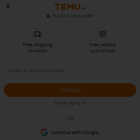
FR
All data is safeguarded
Free shipping
Free returns
Incredible
Up to 90 days
Continue
Trouble signing in?
OR
Continue with Google