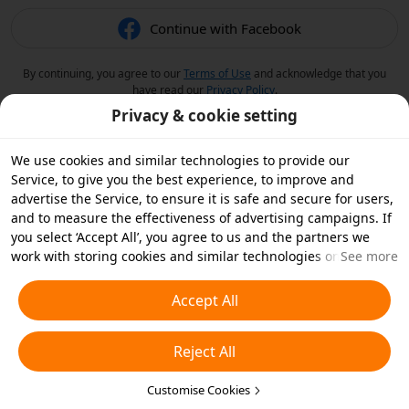
Continue with Facebook
By continuing, you agree to our
Terms of Use
and acknowledge that you
have read our
Privacy Policy
.
Privacy & cookie setting
We use cookies and similar technologies to provide our
Service, to give you the best experience, to improve and
advertise the Service, to ensure it is safe and secure for users,
and to measure the effectiveness of advertising campaigns. If
you select ‘Accept All’, you agree to us and the partners we
work with storing cookies and similar technologies on your
See more
device for advertising purposes. You can also ‘Reject All’ non-
essential cookies or choose which types of cookies you'd like to
Accept All
accept or disable by clicking ‘Customise Cookies’ below or at
any time in your privacy settings. For more details, see our
Reject All
Cookies and Similar Technologies Policy
.
Customise Cookies