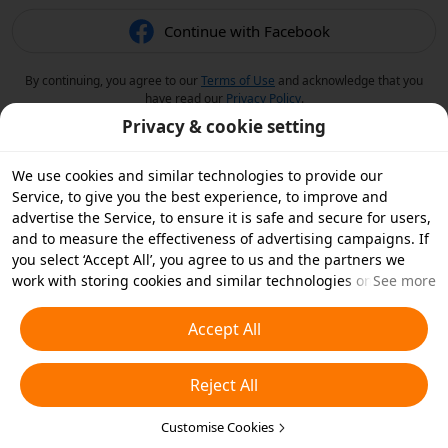
Continue with Facebook
By continuing, you agree to our
Terms of Use
and acknowledge that you
have read our
Privacy Policy
.
Privacy & cookie setting
We use cookies and similar technologies to provide our
Service, to give you the best experience, to improve and
advertise the Service, to ensure it is safe and secure for users,
and to measure the effectiveness of advertising campaigns. If
you select ‘Accept All’, you agree to us and the partners we
work with storing cookies and similar technologies on your
See more
device for advertising purposes. You can also ‘Reject All’ non-
essential cookies or choose which types of cookies you'd like to
Accept All
accept or disable by clicking ‘Customise Cookies’ below or at
any time in your privacy settings. For more details, see our
Reject All
Cookies and Similar Technologies Policy
.
Customise Cookies