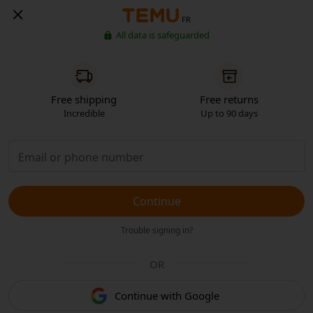
FR
All data is safeguarded
Free shipping
Free returns
Incredible
Up to 90 days
Continue
Trouble signing in?
OR
Continue with Google