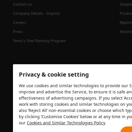
Contact us
Shippi
Company Details – Imprint
Product
Careers
Report 
Press
Minimu
Temu's Tree Planting Program
Privacy & cookie setting
We use cookies and similar technologies to provide our Se
improve and advertise the Service, to ensure it is safe a
effectiveness of advertising campaigns. If you select ‘Acc
Security certification
work with storing cookies and similar technologies on yo
also ‘Reject All’ non-essential cookies or choose which typ
by clicking ‘Customise Cookies’ below or at any time in yo
our
Cookies and Similar Technologies Policy
.