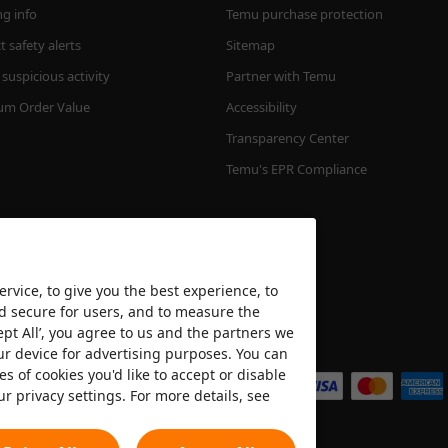
ng info
Temu purchase protection
 safety alerts
Sitemap
suspicious activity
Partner with Temu
m Order Value
Accessibility
Transparency Center
Temu's EPR Compliance
rvice, to give you the best experience, to
nd secure for users, and to measure the
ept All’, you agree to us and the partners we
We accept
ur device for advertising purposes. You can
es of cookies you'd like to accept or disable
ur privacy settings. For more details, see