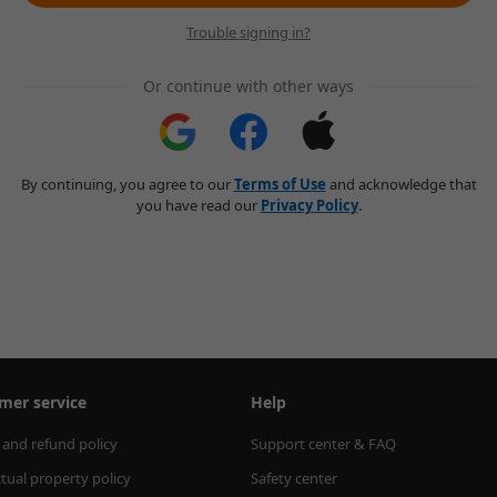
Trouble signing in?
Or continue with other ways
By continuing, you agree to our
Terms of Use
and acknowledge that
you have read our
Privacy Policy
.
mer service
Help
 and refund policy
Support center & FAQ
ctual property policy
Safety center