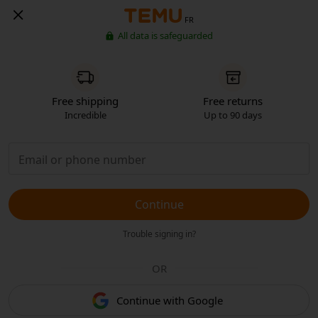
FR
All data is safeguarded
Free shipping
Free returns
Incredible
Up to 90 days
Continue
Trouble signing in?
OR
Continue with Google