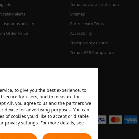
ng info
Temu purchase protection
 safety alerts
Sitemap
suspicious activity
Partner with Temu
m Order Value
Accessibility
Transparency Center
Temu's EPR Compliance
rvice, to give you the best experience, to
nd secure for users, and to measure the
ept All’, you agree to us and the partners we
We accept
ur device for advertising purposes. You can
es of cookies you'd like to accept or disable
ur privacy settings. For more details, see