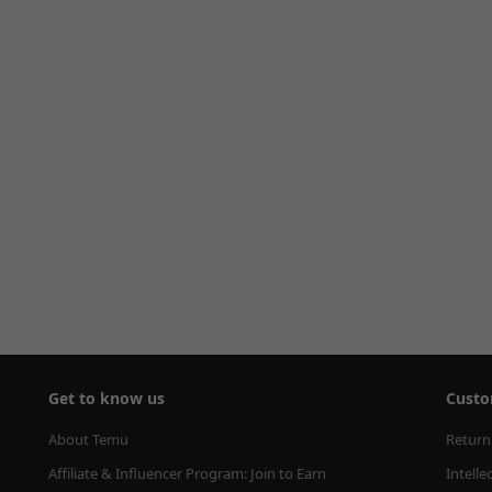
Get to know us
Custo
About Temu
Return
Affiliate & Influencer Program: Join to Earn
Intelle