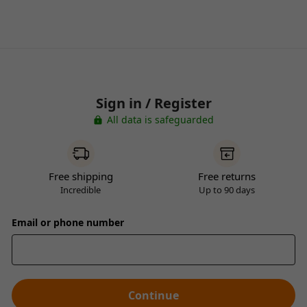
Sign in / Register
All data is safeguarded
Free shipping
Free returns
Incredible
Up to 90 days
Email or phone number
Continue