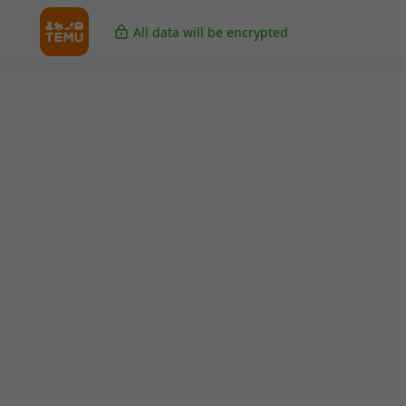
All data will be encrypted