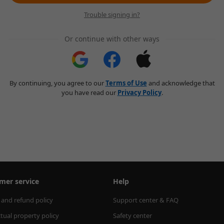
Trouble signing in?
Or continue with other ways
By continuing, you agree to our
Terms of Use
and acknowledge that
you have read our
Privacy Policy
.
mer service
Help
 and refund policy
Support center & FAQ
ctual property policy
Safety center