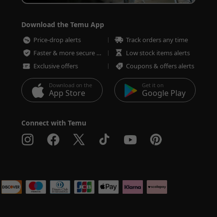
Download the Temu App
Price-drop alerts
Track orders any time
Faster & more secure checkout
Low stock items alerts
Exclusive offers
Coupons & offers alerts
Download on the
Get it on
App Store
Google Play
Connect with Temu