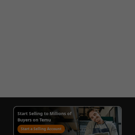
Start Selling to Millions of
Buyers on Temu
Start a Selling Account