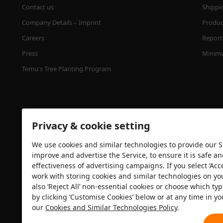
Contact us
Shippi
Company Details – Imprint
Product
Careers
Report 
Press
Minimu
Temu's Tree Planting Program
Privacy & cookie setting
We use cookies and similar technologies to provide our Se
improve and advertise the Service, to ensure it is safe a
effectiveness of advertising campaigns. If you select ‘Acc
Security certification
work with storing cookies and similar technologies on yo
also ‘Reject All’ non-essential cookies or choose which typ
by clicking ‘Customise Cookies’ below or at any time in yo
our
Cookies and Similar Technologies Policy
.