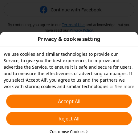
Continue with Facebook
By continuing, you agree to our
Terms of Use
and acknowledge that you
have read our
Privacy Policy
.
Privacy & cookie setting
We use cookies and similar technologies to provide our
Service, to give you the best experience, to improve and
advertise the Service, to ensure it is safe and secure for users,
and to measure the effectiveness of advertising campaigns. If
you select ‘Accept All’, you agree to us and the partners we
work with storing cookies and similar technologies on your
See more
device for advertising purposes. You can also ‘Reject All’ non-
essential cookies or choose which types of cookies you'd like to
Accept All
accept or disable by clicking ‘Customise Cookies’ below or at
any time in your privacy settings. For more details, see our
Reject All
Cookies and Similar Technologies Policy
.
Customise Cookies