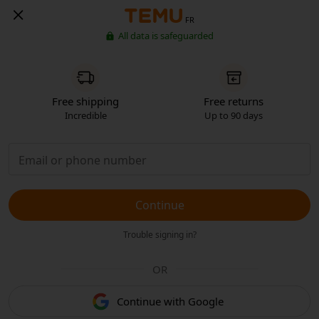
FR
All data is safeguarded
Free shipping
Free returns
Incredible
Up to 90 days
Continue
Trouble signing in?
OR
Continue with Google