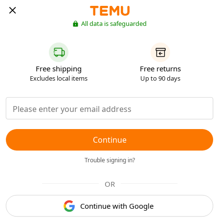
All data is safeguarded
Free shipping
Free returns
Excludes local items
Up to 90 days
Continue
Trouble signing in?
OR
Continue with Google