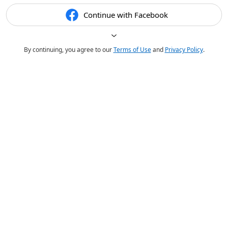
Continue with Facebook
By continuing, you agree to our
Terms of Use
and
Privacy Policy
.