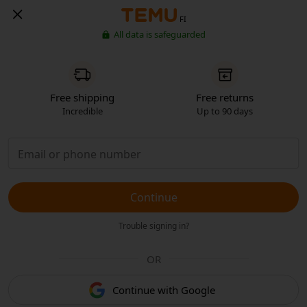
FI
All data is safeguarded
Free shipping
Free returns
Incredible
Up to 90 days
Continue
Trouble signing in?
OR
Continue with Google