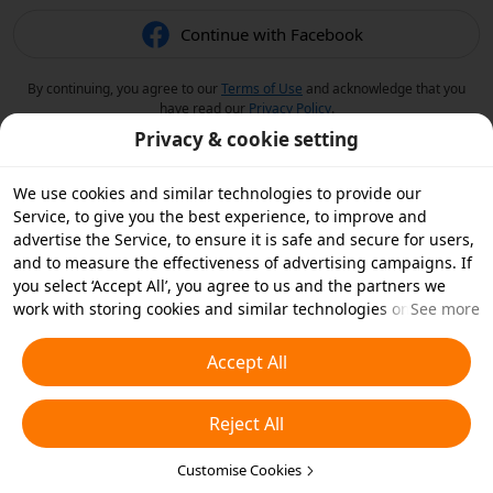
Continue with Facebook
By continuing, you agree to our
Terms of Use
and acknowledge that you
have read our
Privacy Policy
.
Privacy & cookie setting
We use cookies and similar technologies to provide our
Service, to give you the best experience, to improve and
advertise the Service, to ensure it is safe and secure for users,
and to measure the effectiveness of advertising campaigns. If
you select ‘Accept All’, you agree to us and the partners we
work with storing cookies and similar technologies on your
See more
device for advertising purposes. You can also ‘Reject All’ non-
essential cookies or choose which types of cookies you'd like to
Accept All
accept or disable by clicking ‘Customise Cookies’ below or at
any time in your privacy settings. For more details, see our
Reject All
Cookies and Similar Technologies Policy
.
Customise Cookies