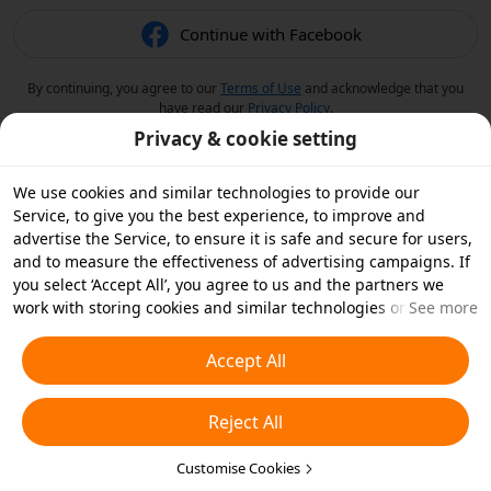
Continue with Facebook
By continuing, you agree to our
Terms of Use
and acknowledge that you
have read our
Privacy Policy
.
Privacy & cookie setting
We use cookies and similar technologies to provide our
Service, to give you the best experience, to improve and
advertise the Service, to ensure it is safe and secure for users,
and to measure the effectiveness of advertising campaigns. If
you select ‘Accept All’, you agree to us and the partners we
work with storing cookies and similar technologies on your
See more
device for advertising purposes. You can also ‘Reject All’ non-
essential cookies or choose which types of cookies you'd like to
Accept All
accept or disable by clicking ‘Customise Cookies’ below or at
any time in your privacy settings. For more details, see our
Reject All
Cookies and Similar Technologies Policy
.
Customise Cookies