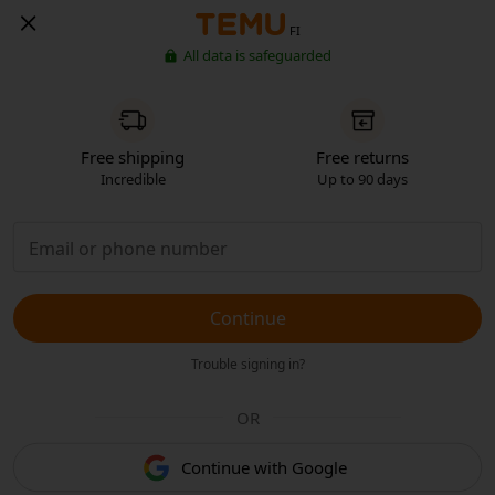
FI
All data is safeguarded
Free shipping
Free returns
Incredible
Up to 90 days
Continue
Trouble signing in?
OR
Continue with Google