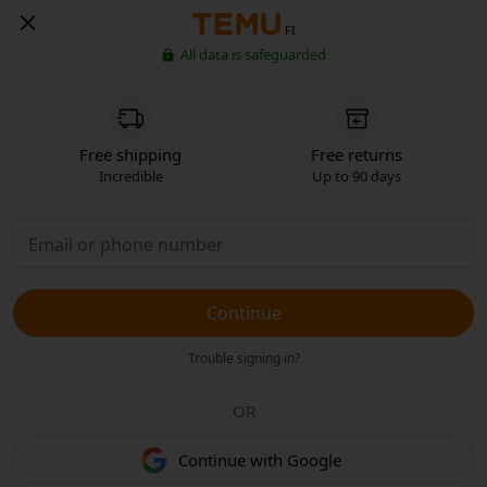
FI
All data is safeguarded
Free shipping
Free returns
Incredible
Up to 90 days
Continue
Trouble signing in?
OR
Continue with Google