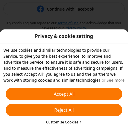
Continue with Facebook
By continuing, you agree to our
Terms of Use
and acknowledge that you
have read our
Privacy Policy
.
Privacy & cookie setting
We use cookies and similar technologies to provide our
Service, to give you the best experience, to improve and
advertise the Service, to ensure it is safe and secure for users,
and to measure the effectiveness of advertising campaigns. If
you select ‘Accept All’, you agree to us and the partners we
work with storing cookies and similar technologies on your
See more
device for advertising purposes. You can also ‘Reject All’ non-
essential cookies or choose which types of cookies you'd like to
Accept All
accept or disable by clicking ‘Customise Cookies’ below or at
any time in your privacy settings. For more details, see our
Reject All
Cookies and Similar Technologies Policy
.
Customise Cookies