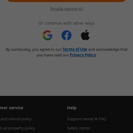
Trouble signing in?
Or continue with other ways
By continuing, you agree to our
Terms of Use
and acknowledge that
you have read our
Privacy Policy
.
mer service
Help
 and refund policy
Support center & FAQ
ctual property policy
Safety center