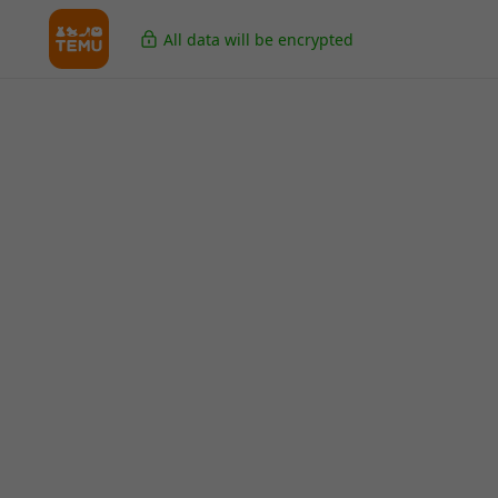
All data will be encrypted