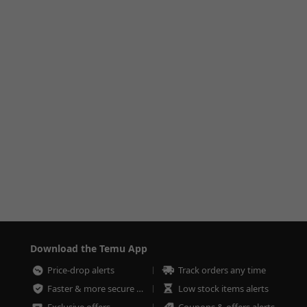
Download the Temu App
Price-drop alerts
Track orders any time
Faster & more secure checkout
Low stock items alerts