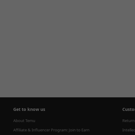
Get to know us
Custo
About Temu
Return
Affiliate & Influencer Program: Join to Earn
Intelle