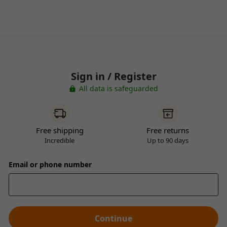
Sign in / Register
All data is safeguarded
Free shipping
Free returns
Incredible
Up to 90 days
Email or phone number
Continue