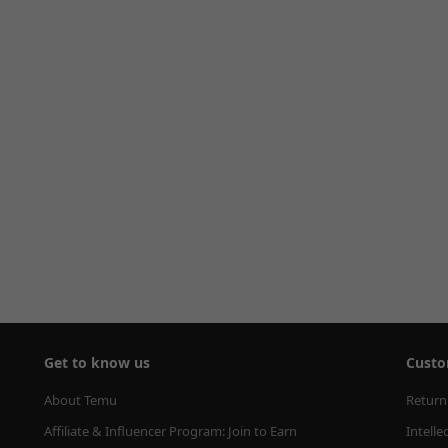
Get to know us
Custo
About Temu
Return
Affiliate & Influencer Program: Join to Earn
Intelle