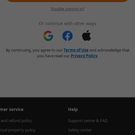
Trouble signing in?
Or continue with other ways
By continuing, you agree to our
Terms of Use
and acknowledge that
you have read our
Privacy Policy
.
mer service
Help
 and refund policy
Support center & FAQ
ctual property policy
Safety center