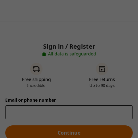
Sign in / Register
All data is safeguarded
Free shipping
Free returns
Incredible
Up to 90 days
Email or phone number
Continue