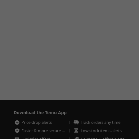
Download the Temu App
Price-drop alerts
Track orders any time
Faster & more secure checkout
Low stock items alerts