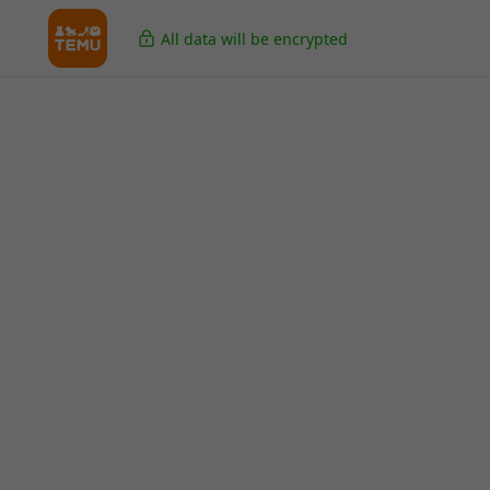
All data will be encrypted