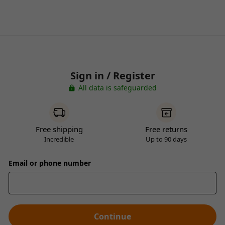
Sign in / Register
All data is safeguarded
Free shipping
Free returns
Incredible
Up to 90 days
Email or phone number
Continue