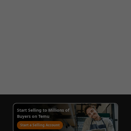
Start Selling to Millions of
Buyers on Temu
Start a Selling Account