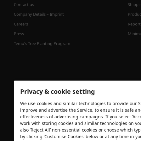
Contact us
Shippi
Company Details – Imprint
Product
Careers
Report 
Press
Minimu
Temu's Tree Planting Program
Privacy & cookie setting
We use cookies and similar technologies to provide our Se
Security certification
improve and advertise the Service, to ensure it is safe a
effectiveness of advertising campaigns. If you select ‘Acc
work with storing cookies and similar technologies on yo
also ‘Reject All’ non-essential cookies or choose which typ
by clicking ‘Customise Cookies’ below or at any time in yo