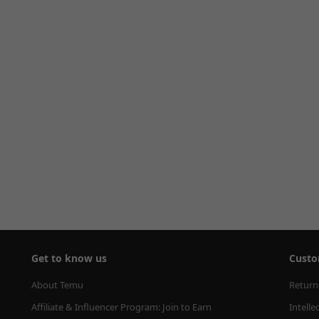
Get to know us
Custo
About Temu
Return
Affiliate & Influencer Program: Join to Earn
Intelle