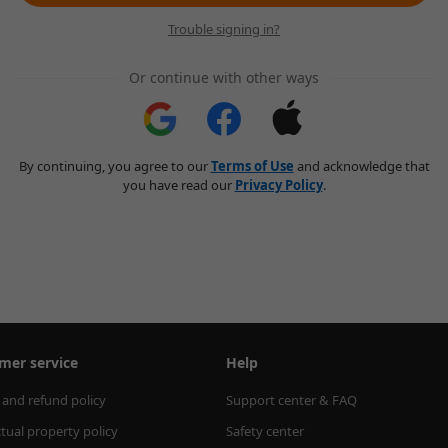
Trouble signing in?
Or continue with other ways
By continuing, you agree to our
Terms of Use
and acknowledge that
you have read our
Privacy Policy
.
mer service
Help
 and refund policy
Support center & FAQ
ctual property policy
Safety center