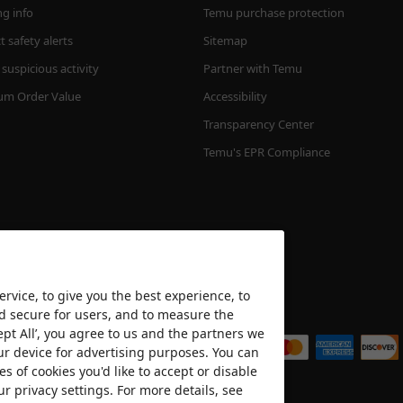
ng info
Temu purchase protection
 safety alerts
Sitemap
suspicious activity
Partner with Temu
m Order Value
Accessibility
Transparency Center
Temu's EPR Compliance
rvice, to give you the best experience, to
nd secure for users, and to measure the
We accept
ept All’, you agree to us and the partners we
ur device for advertising purposes. You can
es of cookies you'd like to accept or disable
ur privacy settings. For more details, see