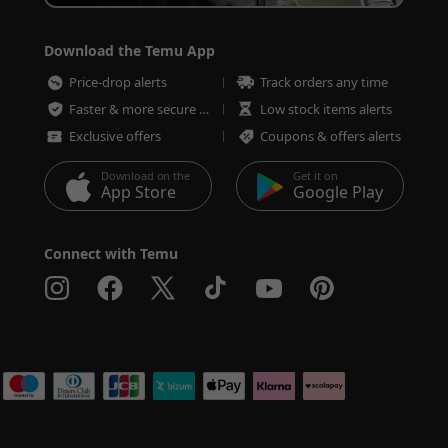
Download the Temu App
Price-drop alerts
Track orders any time
Faster & more secure checkout
Low stock items alerts
Exclusive offers
Coupons & offers alerts
Download on the
Get it on
App Store
Google Play
Connect with Temu