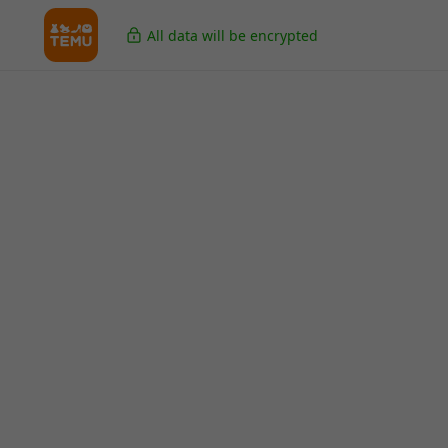
All data will be encrypted