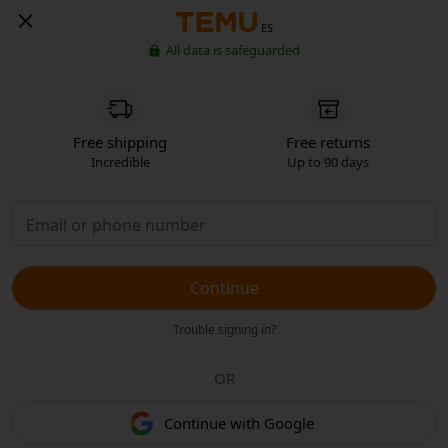
ES
All data is safeguarded
Free shipping
Free returns
Incredible
Up to 90 days
Continue
Trouble signing in?
OR
Continue with Google