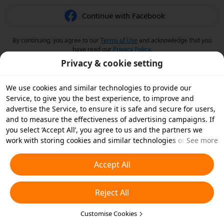
Continue with Facebook
By continuing, you agree to our
Terms of Use
and acknowledge that you
have read our
Privacy Policy
.
Privacy & cookie setting
We use cookies and similar technologies to provide our
Service, to give you the best experience, to improve and
advertise the Service, to ensure it is safe and secure for users,
and to measure the effectiveness of advertising campaigns. If
you select ‘Accept All’, you agree to us and the partners we
work with storing cookies and similar technologies on your
See more
device for advertising purposes. You can also ‘Reject All’ non-
essential cookies or choose which types of cookies you'd like to
Accept All
accept or disable by clicking ‘Customise Cookies’ below or at
any time in your privacy settings. For more details, see our
Reject All
Cookies and Similar Technologies Policy
.
Customise Cookies