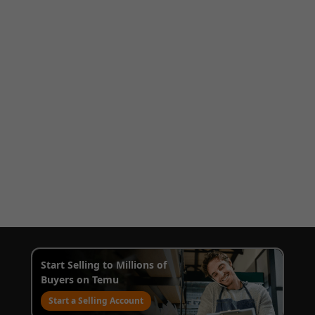
Start Selling to Millions of
Buyers on Temu
Start a Selling Account