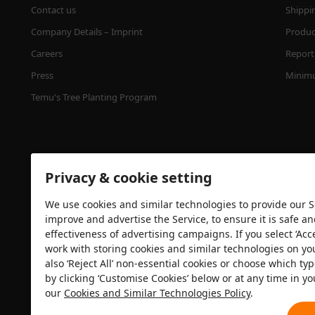
Contact us
Shippi
Company Details – Imprint
Product
Careers
Report 
Press
Minimu
Temu's Tree Planting Program
Privacy & cookie setting
We use cookies and similar technologies to provide our Se
improve and advertise the Service, to ensure it is safe a
effectiveness of advertising campaigns. If you select ‘Acc
Security certification
work with storing cookies and similar technologies on yo
also ‘Reject All’ non-essential cookies or choose which typ
by clicking ‘Customise Cookies’ below or at any time in yo
our
Cookies and Similar Technologies Policy
.