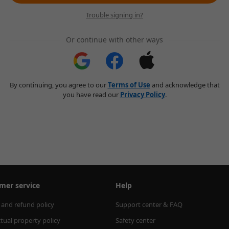
Trouble signing in?
Or continue with other ways
By continuing, you agree to our
Terms of Use
and acknowledge that
you have read our
Privacy Policy
.
mer service
Help
 and refund policy
Support center & FAQ
ctual property policy
Safety center