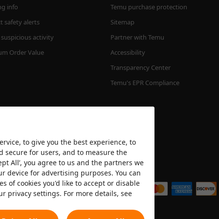
ng info
Temu purchase protection
 safety alerts
Sitemap
suspicious activity
Partner with Temu
m Order Value
Accessibility
Transparency Center
Temu's EPR Compliance
rvice, to give you the best experience, to
nd secure for users, and to measure the
ept All’, you agree to us and the partners we
We accept
ur device for advertising purposes. You can
es of cookies you'd like to accept or disable
ur privacy settings. For more details, see