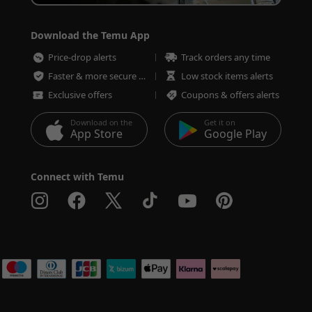
Download the Temu App
Price-drop alerts
Track orders any time
Faster & more secure checkout
Low stock items alerts
Exclusive offers
Coupons & offers alerts
Download on the
Get it on
App Store
Google Play
Connect with Temu