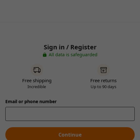
Sign in / Register
All data is safeguarded
Free shipping
Free returns
Incredible
Up to 90 days
Email or phone number
Continue