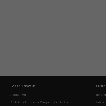
Get to know us
Custo
About Temu
Return
Affiliate & Influencer Program: Join to Earn
Intelle