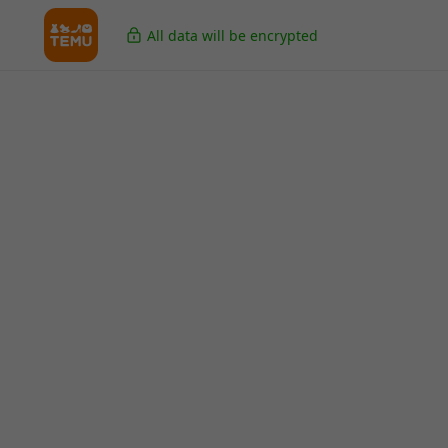
All data will be encrypted