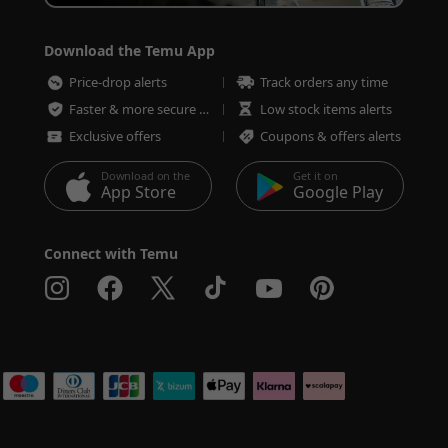
Download the Temu App
Price-drop alerts
Track orders any time
Faster & more secure checkout
Low stock items alerts
Exclusive offers
Coupons & offers alerts
Download on the
Get it on
App Store
Google Play
Connect with Temu