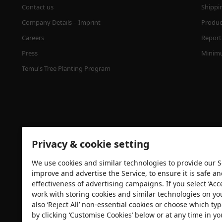
Contact us
Shippi
Company Details – Imprint
Product
Careers
Report 
Press
Minimu
Temu's Tree Planting Program
Privacy & cookie setting
We use cookies and similar technologies to provide our Se
Security certification
improve and advertise the Service, to ensure it is safe a
effectiveness of advertising campaigns. If you select ‘Acc
work with storing cookies and similar technologies on yo
also ‘Reject All’ non-essential cookies or choose which typ
by clicking ‘Customise Cookies’ below or at any time in yo