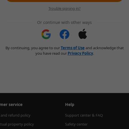
Trouble signing in?
Or continue with other ways
By continuing, you agree to our
Terms of Use
and acknowledge that
you have read our
Privacy Policy
.
mer service
Help
 and refund policy
Support center & FAQ
ctual property policy
Safety center