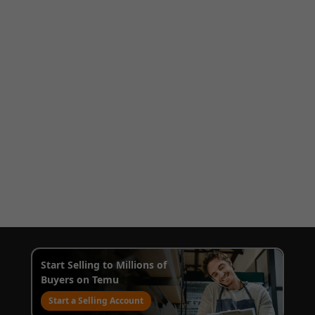
Start Selling to Millions of
Buyers on Temu
Start a Selling Account