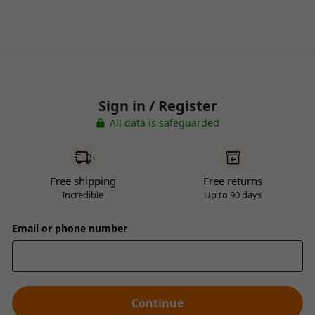
Sign in / Register
All data is safeguarded
Free shipping
Free returns
Incredible
Up to 90 days
Email or phone number
Continue