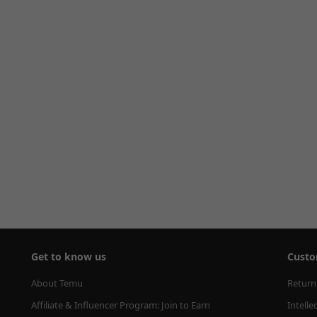
Get to know us
Custo
About Temu
Return
Affiliate & Influencer Program: Join to Earn
Intelle