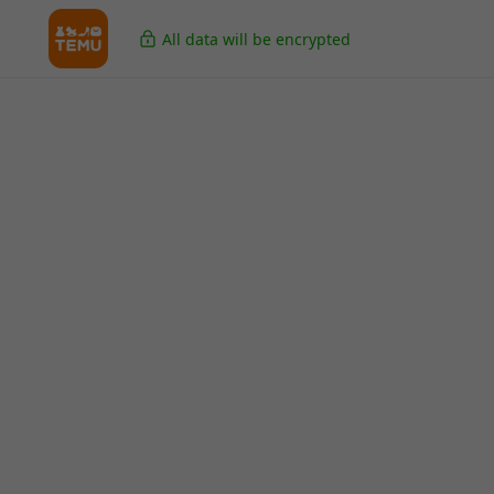
All data will be encrypted