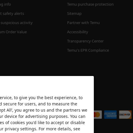
ng info
Temu purchase protection
 safety alerts
Sitemap
suspicious activity
Partner with Temu
m Order Value
Accessibility
Transparency Center
Temu's EPR Compliance
rvice, to give you the best experience, to
nd secure for users, and to measure the
We accept
ept All’, you agree to us and the partners we
ur device for advertising purposes. You can
es of cookies you'd like to accept or disable
ur privacy settings. For more details, see