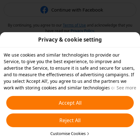
Continue with Facebook
By continuing, you agree to our
Terms of Use
and acknowledge that you
have read our
Privacy Policy
.
Privacy & cookie setting
We use cookies and similar technologies to provide our
Service, to give you the best experience, to improve and
advertise the Service, to ensure it is safe and secure for users,
and to measure the effectiveness of advertising campaigns. If
you select ‘Accept All’, you agree to us and the partners we
work with storing cookies and similar technologies on your
See more
device for advertising purposes. You can also ‘Reject All’ non-
essential cookies or choose which types of cookies you'd like to
Accept All
accept or disable by clicking ‘Customise Cookies’ below or at
any time in your privacy settings. For more details, see our
Reject All
Cookies and Similar Technologies Policy
.
Customise Cookies