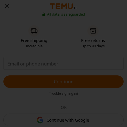
ES
All data is safeguarded
Free shipping
Free returns
Incredible
Up to 90 days
Continue
Trouble signing in?
OR
Continue with Google